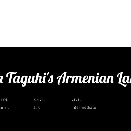
ure
travel
media
consulting
a
 Taguhi's Armenian L
Time:
Level:
Serves:
hours
Intermediate
4-6