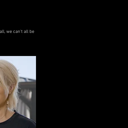
l, we can't all be