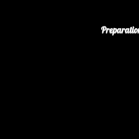
Preparatio
Preheat your oven
Arrange the lamb o
aside.
Grease a large, de
mushrooms. Heat 2
heat. Add in the o
minutes. Transfer
Heat the remainin
heat. Stir in the a