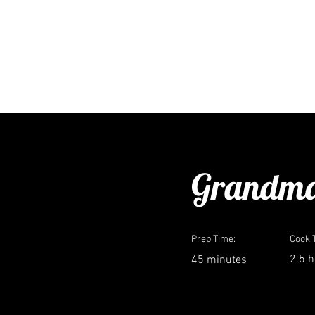
CASEY CORN
recipes
cult
< Back
Grandma
Prep Time:
Cook 
2.5 
45 minutes