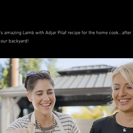
s amazing Lamb with Adjar Pilaf recipe for the home cook...after al
n our backyard!