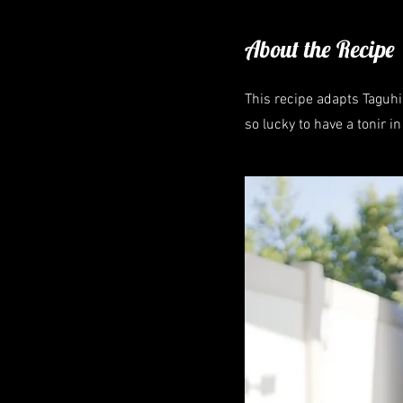
About the Recipe
This recipe adapts Taguhi'
so lucky to have a tonir i