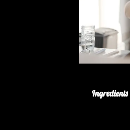
Ingredients
for the lamb:
2 ea
bone-in lamb 
2 Tbs
kosher salt