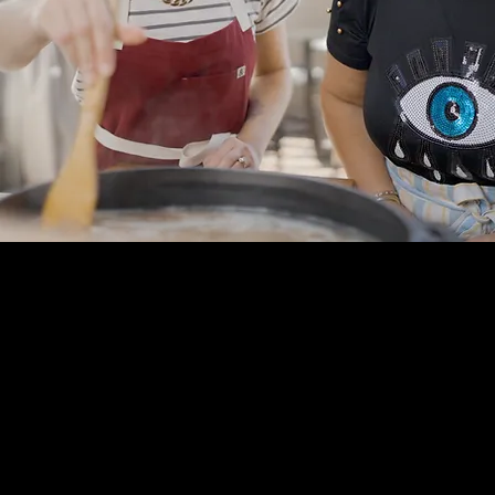
shank, approx 1-1.5 lb each