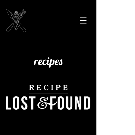
recipes