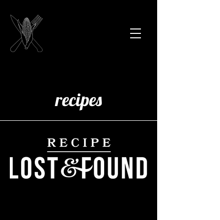
recipes