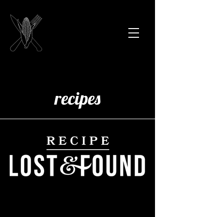
recipes