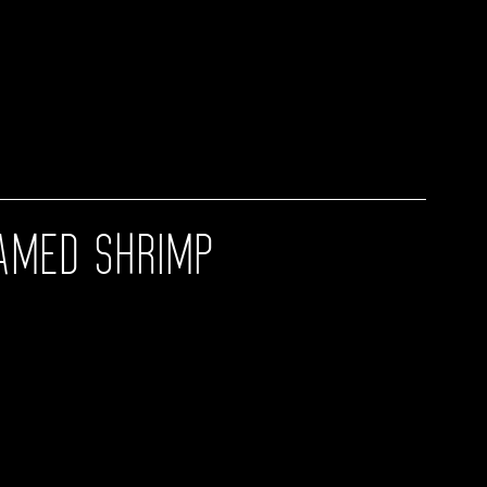
AMED SHRIMP