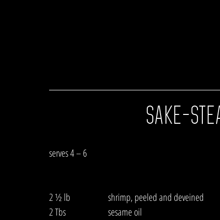
SAKE-STE
serves 4 – 6
2 ½ lb  		shrimp, peeled and deveined
2 Tbs   		sesame oil