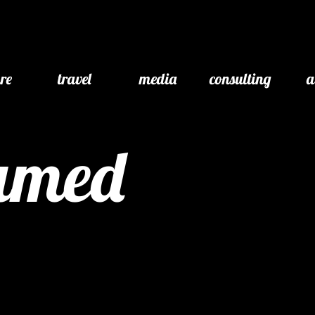
ure
travel
media
consulting
a
eamed