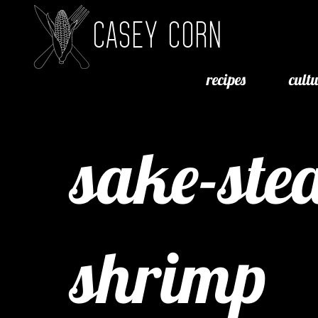
CASEY CORN
recipes
cult
sake-st
shrimp