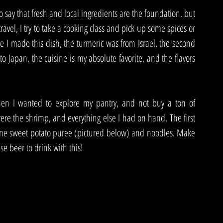
 say that fresh and local ingredients are the foundation, but 
ravel, I try to take a cooking class and pick up some spices or 
e I made this dish, the turmeric was from Israel, the second 
o Japan, the cuisine is my absolute favorite, and the flavors 
en I wanted to explore my pantry, and not buy a ton of 
ere the shrimp, and everything else I had on hand. The first 
o done sweet potato puree (pictured below) and noodles. Make 
se beer to drink with this!