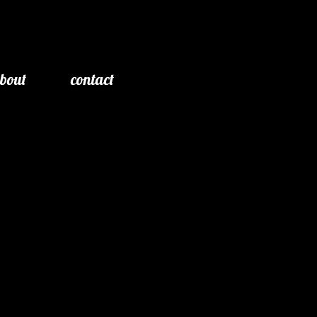
bout
contact