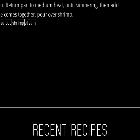
pan. Return pan to medium heat, until simmering, then add 
ce comes together, pour over shrimp.
seafood
shrimp
steam
RECENT RECIPES