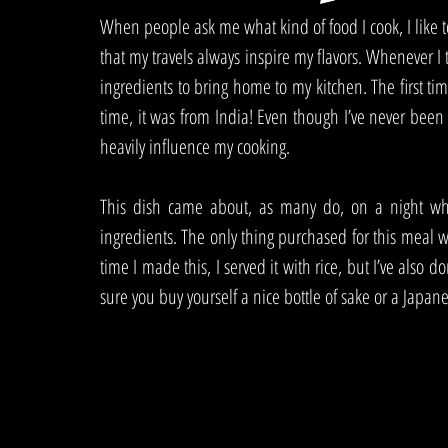
When people ask me what kind of food I cook, I like to
that my travels always inspire my flavors. Whenever I t
ingredients to bring home to my kitchen. The first tim
time, it was from India! Even though I’ve never been t
heavily influence my cooking. 
This dish came about, as many do, on a night wh
ingredients. The only thing purchased for this meal w
time I made this, I served it with rice, but I’ve als
sure you buy yourself a nice bottle of sake or a Japane