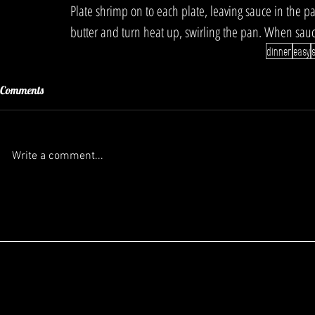
Plate shrimp on to each plate, leaving sauce in the 
butter and turn heat up, swirling the pan. When sau
dinner
easy
Comments
Write a comment...