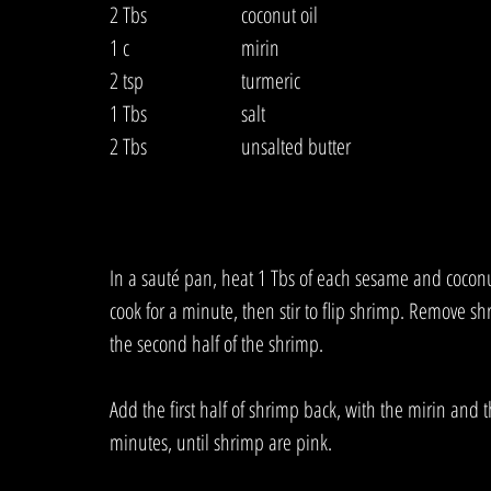
2 Tbs  		coconut oil
1 c  			mirin
2 tsp  		turmeric
1 Tbs  		salt
2 Tbs  		unsalted butter
In a sauté pan, heat 1 Tbs of each sesame and coconut
cook for a minute, then stir to flip shrimp. Remove s
the second half of the shrimp. 
Add the first half of shrimp back, with the mirin and t
minutes, until shrimp are pink. 