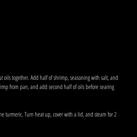
 oils together. Add half of shrimp, seasoning with salt, and 
hrimp from pan, and add second half of oils before searing 
he turmeric. Turn heat up, cover with a lid, and steam for 2 