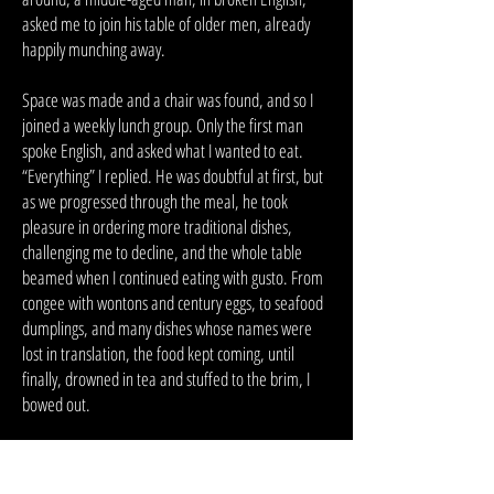
asked me to join his table of older men, already
happily munching away.
Space was made and a chair was found, and so I
joined a weekly lunch group. Only the first man
spoke English, and asked what I wanted to eat.
“Everything” I replied. He was doubtful at first, but
as we progressed through the meal, he took
pleasure in ordering more traditional dishes,
challenging me to decline, and the whole table
beamed when I continued eating with gusto. From
congee with wontons and century eggs, to seafood
dumplings, and many dishes whose names were
lost in translation, the food kept coming, until
finally, drowned in tea and stuffed to the brim, I
bowed out.
As we finished, I rummaged through my wallet, and
the man, whose name I never learned, placed his