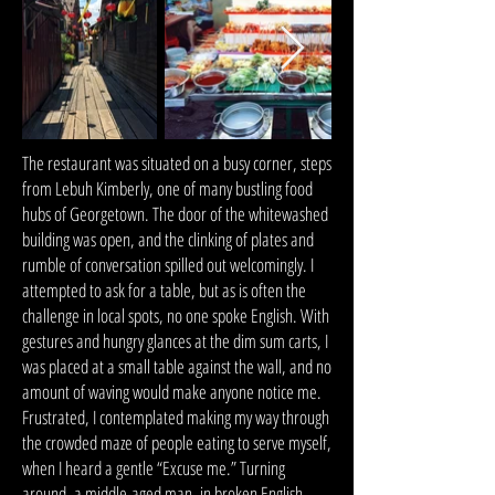
The restaurant was situated on a busy corner, steps
from Lebuh Kimberly, one of many bustling food
hubs of Georgetown. The door of the whitewashed
building was open, and the clinking of plates and
rumble of conversation spilled out welcomingly. I
attempted to ask for a table, but as is often the
challenge in local spots, no one spoke English. With
gestures and hungry glances at the dim sum carts, I
was placed at a small table against the wall, and no
amount of waving would make anyone notice me.
Frustrated, I contemplated making my way through
the crowded maze of people eating to serve myself,
when I heard a gentle “Excuse me.” Turning
around, a middle-aged man, in broken English,