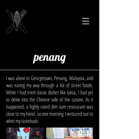
penang
I was alone in Georgetown, Penang, Malaysia, and
was eating my way through a list of street foods.
While I had tried classic dishes like laksa, I had yet
to delve into the Chinese side of the cuisine. As it
happened, a highly rated dim sum restaurant was
close to my hotel, so one morning I ventured out to
whet my tastebuds.