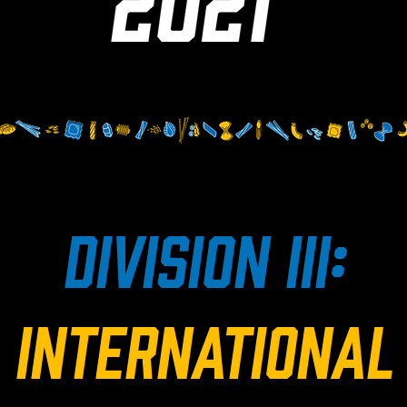
division iii:
international