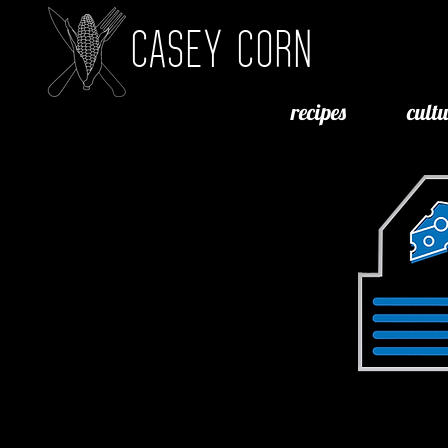
CASEY CORN
recipes
cult