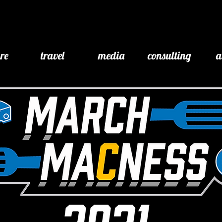
ure
travel
media
consulting
a