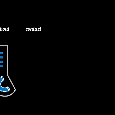
bout
contact