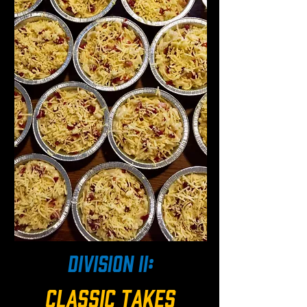
division ii:
classic takes